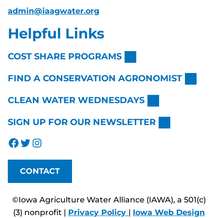
admin@iaagwater.org
Helpful Links
COST SHARE PROGRAMS
FIND A CONSERVATION AGRONOMIST
CLEAN WATER WEDNESDAYS
SIGN UP FOR OUR NEWSLETTER
Facebook
Twitter
Instagram
CONTACT
©Iowa Agriculture Water Alliance (IAWA), a 501(c)
(3) nonprofit |
Privacy Policy
|
Iowa Web Design