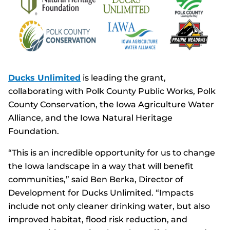
Ducks Unlimited
is leading the grant,
collaborating with Polk County Public Works, Polk
County Conservation, the Iowa Agriculture Water
Alliance, and the Iowa Natural Heritage
Foundation.
“This is an incredible opportunity for us to change
the Iowa landscape in a way that will benefit
communities,” said Ben Berka, Director of
Development for Ducks Unlimited. “Impacts
include not only cleaner drinking water, but also
improved habitat, flood risk reduction, and