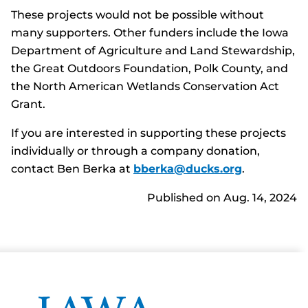
These projects would not be possible without
many supporters. Other funders include the Iowa
Department of Agriculture and Land Stewardship,
the Great Outdoors Foundation, Polk County, and
the North American Wetlands Conservation Act
Grant.
If you are interested in supporting these projects
individually or through a company donation,
contact Ben Berka at
bberka@ducks.org
.
Published on Aug. 14, 2024