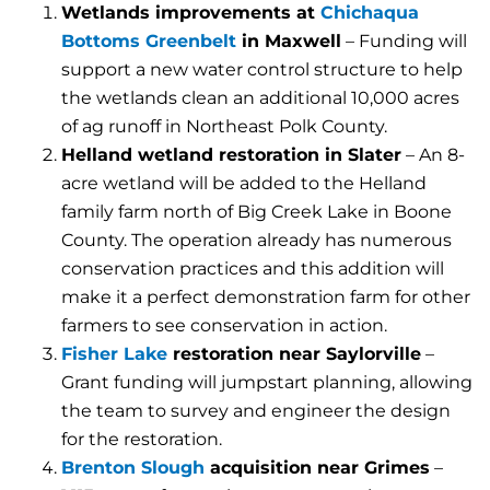
Wetlands improvements at
Chichaqua
Bottoms Greenbelt
in Maxwell
– Funding will
support a new water control structure to help
the wetlands clean an additional 10,000 acres
of ag runoff in Northeast Polk County.
Helland wetland restoration in Slater
– An 8-
acre wetland will be added to the Helland
family farm north of Big Creek Lake in Boone
County. The operation already has numerous
conservation practices and this addition will
make it a perfect demonstration farm for other
farmers to see conservation in action.
Fisher Lake
restoration near Saylorville
–
Grant funding will jumpstart planning, allowing
the team to survey and engineer the design
for the restoration.
Brenton Slough
acquisition near Grimes
–