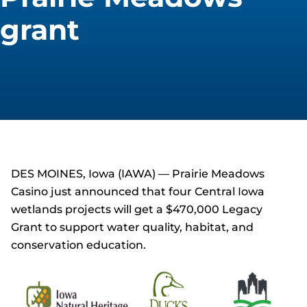
grant
DES MOINES, Iowa (IAWA) — Prairie Meadows
Casino just announced that four Central Iowa
wetlands projects will get a $470,000 Legacy
Grant to support water quality, habitat, and
conservation education.