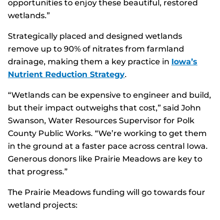
opportunities to enjoy these beautiful, restored
wetlands.”
Strategically placed and designed wetlands
remove up to 90% of nitrates from farmland
drainage, making them a key practice in
Iowa’s
Nutrient Reduction Strategy
.
“Wetlands can be expensive to engineer and build,
but their impact outweighs that cost,” said John
Swanson, Water Resources Supervisor for Polk
County Public Works. “We’re working to get them
in the ground at a faster pace across central Iowa.
Generous donors like Prairie Meadows are key to
that progress.”
The Prairie Meadows funding will go towards four
wetland projects: