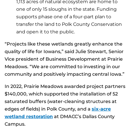
1,113 acres of natural ecosystem are home to
one of only 15 sloughs in the state. Funding
supports phase one of a four-part plan to
transfer the land to Polk County Conservation
and open it to the public.
“Projects like these wetlands greatly enhance the
quality of life for Iowans,” said Julie Stewart, Senior
Vice president of Business Development at Prairie
Meadows. “We are committed to investing in our
community and positively impacting central Iowa.”
In 2022, Prairie Meadows awarded project partners
$140,000, which supported the installation of 52
saturated buffers (water-cleaning structures at
edges of fields) in Polk County, and a
six-acre
wetland restoration
at DMACC’s Dallas County
Campus.