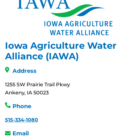
Iowa Agriculture Water
Alliance (IAWA)
Address
1255 SW Prairie Trail Pkwy
Ankeny, IA 50023
Phone
515-334-1080
Email