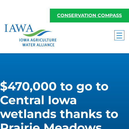
CONSERVATION COMPASS
$470,000 to go to
Central Iowa
wetlands thanks to
Prairie Meadows