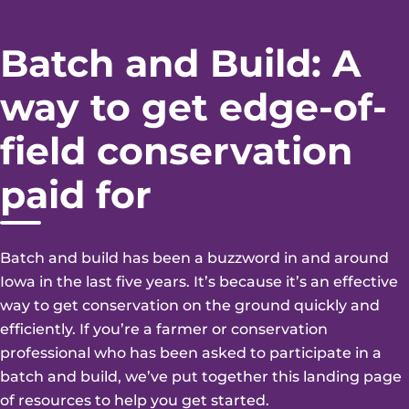
Batch and Build: A
way to get edge-of-
field conservation
paid for
Batch and build has been a buzzword in and around
Iowa in the last five years. It’s because it’s an effective
way to get conservation on the ground quickly and
efficiently. If you’re a farmer or conservation
professional who has been asked to participate in a
batch and build, we’ve put together this landing page
of resources to help you get started.