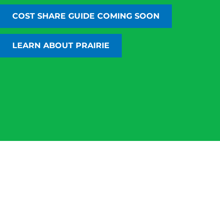
personally trust and use.
COST SHARE GUIDE COMING SOON
COSTSHARECOMPARE.COM
LEARN ABOUT CARBON MARKETS
LEARN ABOUT PRAIRIE