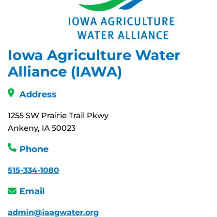
Iowa Agriculture Water
Alliance (IAWA)
Address
1255 SW Prairie Trail Pkwy
Ankeny, IA 50023
Phone
515-334-1080
Email
admin@iaagwater.org