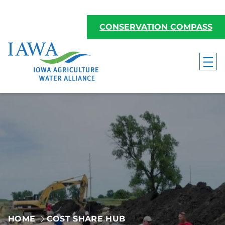
Skip
to
CONSERVATION COMPASS
content
HOME
COST SHARE HUB