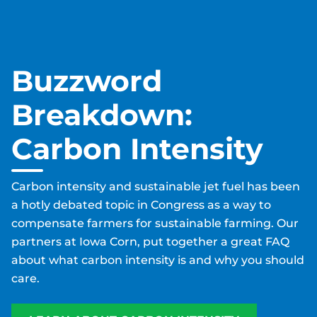
Buzzword
Breakdown:
Carbon Intensity
Carbon intensity and sustainable jet fuel has been
a hotly debated topic in Congress as a way to
compensate farmers for sustainable farming. Our
partners at Iowa Corn, put together a great FAQ
about what carbon intensity is and why you should
care.