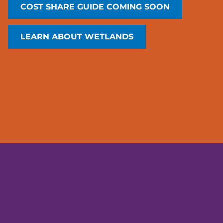
COST SHARE GUIDE COMING SOON
LEARN ABOUT WETLANDS