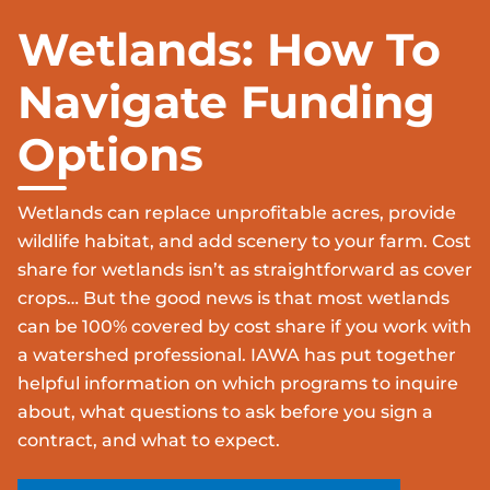
Wetlands: How To
Navigate Funding
Options
Wetlands can replace unprofitable acres, provide
wildlife habitat, and add scenery to your farm. Cost
share for wetlands isn’t as straightforward as cover
crops… But the good news is that most wetlands
can be 100% covered by cost share if you work with
a watershed professional. IAWA has put together
helpful information on which programs to inquire
about, what questions to ask before you sign a
contract, and what to expect.