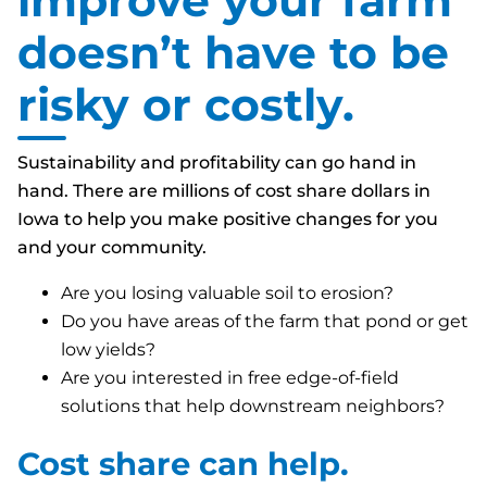
improve your farm
doesn’t have to be
risky or costly.
Sustainability and profitability
can
go hand in
hand. There are millions of cost share dollars in
Iowa to help you make positive changes for you
and your community.
Are you losing valuable soil to erosion?
Do you have areas of the farm that pond or get
low yields?
Are you interested in free edge-of-field
solutions that help downstream neighbors?
Cost share can help.