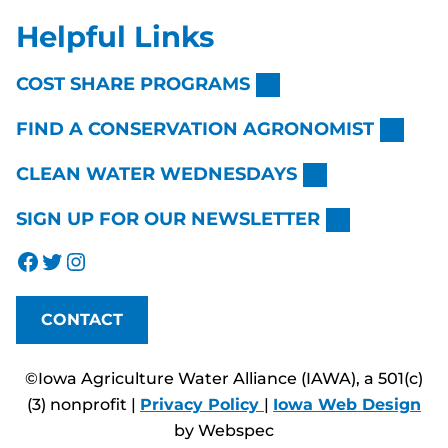
Helpful Links
COST SHARE PROGRAMS
FIND A CONSERVATION AGRONOMIST
CLEAN WATER WEDNESDAYS
SIGN UP FOR OUR NEWSLETTER
Facebook
Twitter
Instagram
CONTACT
©Iowa Agriculture Water Alliance (IAWA), a 501(c)
(3) nonprofit |
Privacy Policy
|
Iowa Web Design
by Webspec