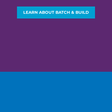
LEARN ABOUT BATCH & BUILD