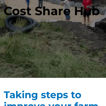
Cost Share Hub
Taking steps to