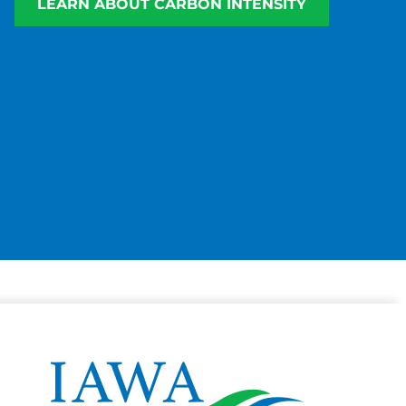
LEARN ABOUT CARBON INTENSITY