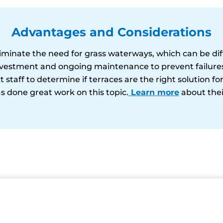
Advantages and Considerations
liminate the need for grass waterways, which can be diff
nvestment and ongoing maintenance to prevent failures 
 staff to determine if terraces are the right solution fo
s done great work on this topic.
Learn more
about thei