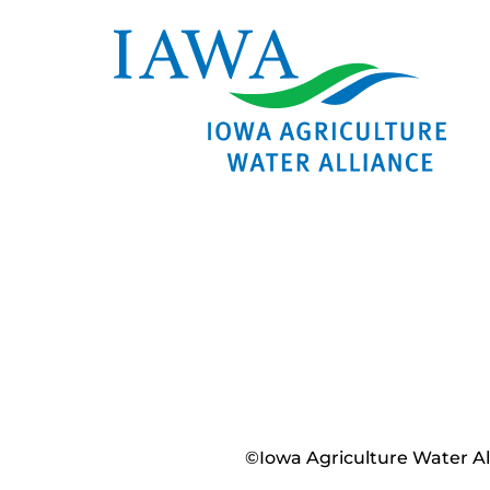
©Iowa Agriculture Water Alli