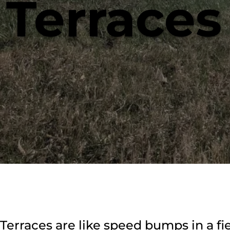
Terraces
Terraces are like speed bumps in a fie