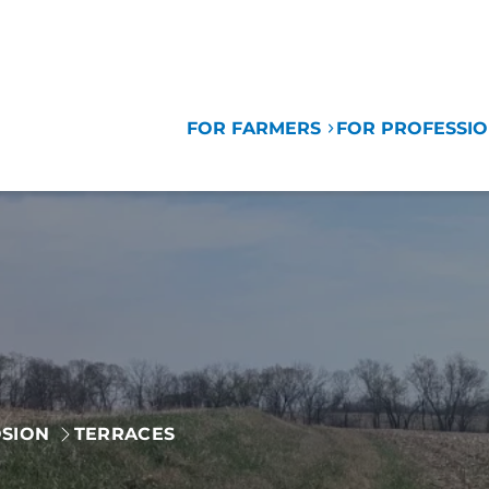
FOR FARMERS
FOR PROFESSI
SION
TERRACES