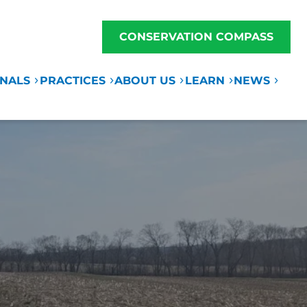
CONSERVATION COMPASS
ONALS
PRACTICES
ABOUT US
LEARN
NEWS