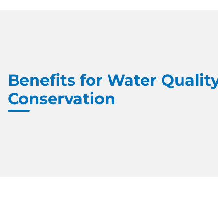
Benefits for Water Quality
Conservation