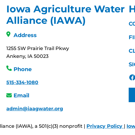
Iowa Agriculture Water
H
Alliance (IAWA)
C
Address
F
1255 SW Prairie Trail Pkwy
C
Ankeny, IA 50023
S
Phone
Facebook
515-334-1080
Email
admin@iaagwater.org
ance (IAWA), a 501(c)(3) nonprofit |
Privacy Policy
|
Io