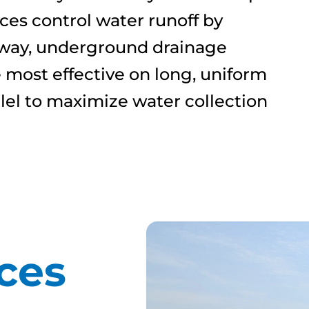
aces control water runoff by
erway, underground drainage
e most effective on long, uniform
llel to maximize water collection
ces