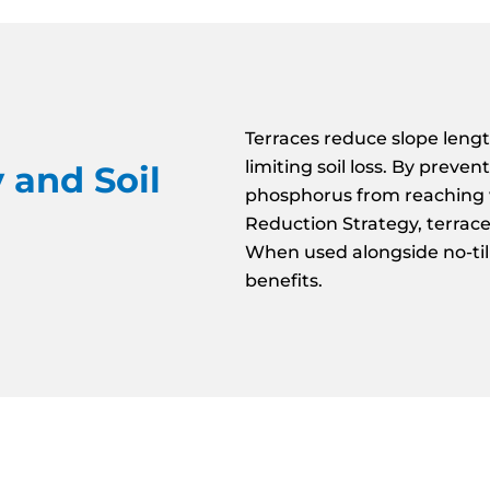
Terraces reduce slope lengt
limiting soil loss. By prev
 and Soil
phosphorus from reaching 
Reduction Strategy, terrac
When used alongside no-till/
benefits.