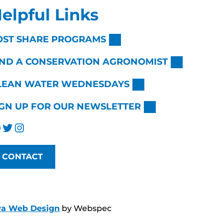
elpful Links
OST SHARE PROGRAMS
IND A CONSERVATION AGRONOMIST
LEAN WATER WEDNESDAYS
IGN UP FOR OUR NEWSLETTER
Twitter
Instagram
CONTACT
wa Web Design
by Webspec