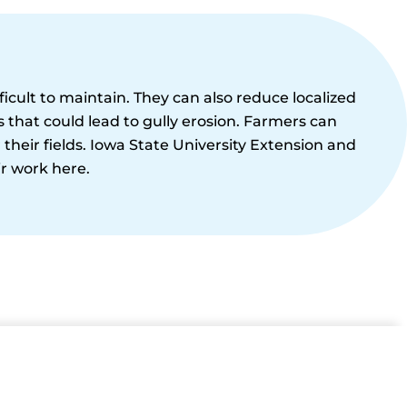
icult to maintain. They can also reduce localized
that could lead to gully erosion. Farmers can
r their fields. Iowa State University Extension and
r work here.