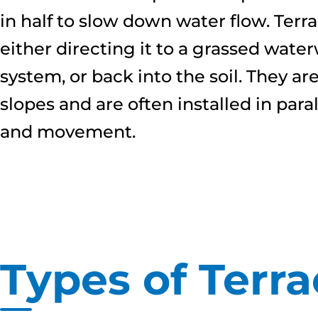
in half to slow down water flow. Terr
either directing it to a grassed wat
system, or back into the soil. They ar
slopes and are often installed in para
and movement.
Types of Terra