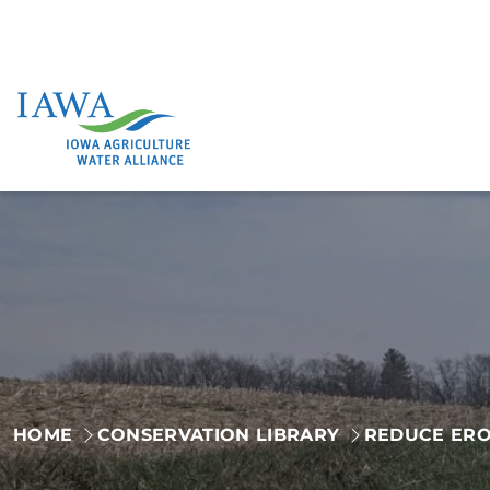
Skip
to
content
HOME
CONSERVATION LIBRARY
REDUCE ERO