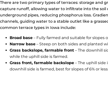
There are two primary types of terraces: storage and g
capture runoff, allowing water to infiltrate into the soi
underground pipes, reducing phosphorus loss. Gradient
channels, guiding water to a stable outlet like a grass
common terrace types in Iowa include:
Broad base
– Fully farmed and suitable for slopes of
Narrow base
– Steep on both sides and planted wi
Grass backslope, farmable front
– The downhill si
while the uphill side is farmed.
Grass front, farmable backslope
– The uphill side 
downhill side is farmed, best for slopes of 6% or less