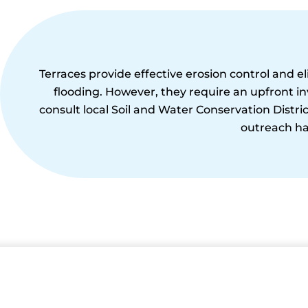
Terraces provide effective erosion control and e
flooding. However, they require an upfront i
consult local Soil and Water Conservation District
outreach ha