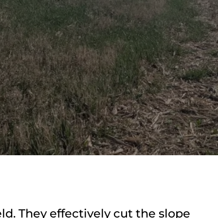
ld. They effectively cut the slope