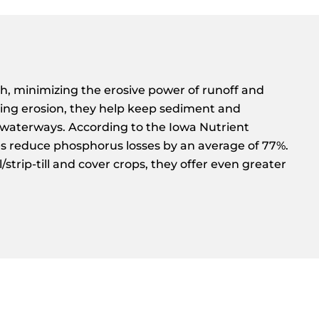
h, minimizing the erosive power of runoff and
enting erosion, they help keep sediment and
waterways. According to the Iowa Nutrient
es reduce phosphorus losses by an average of 77%.
strip-till and cover crops, they offer even greater