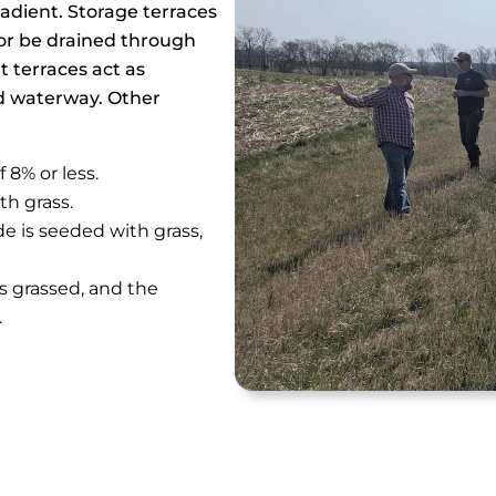
radient. Storage terraces
l or be drained through
 terraces act as
ed waterway. Other
 8% or less.
th grass.
de is seeded with grass,
is grassed, and the
.