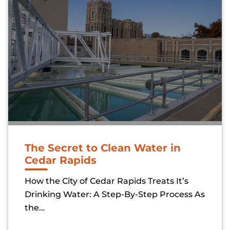
The Secret to Clean Water in
Cedar Rapids
How the City of Cedar Rapids Treats It’s
Drinking Water: A Step-By-Step Process As
the…