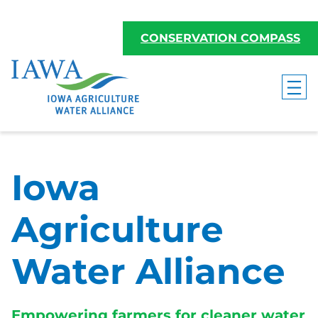
Skip
to
CONSERVATION COMPASS
content
Iowa
Agriculture
Water Alliance
Empowering farmers for cleaner water