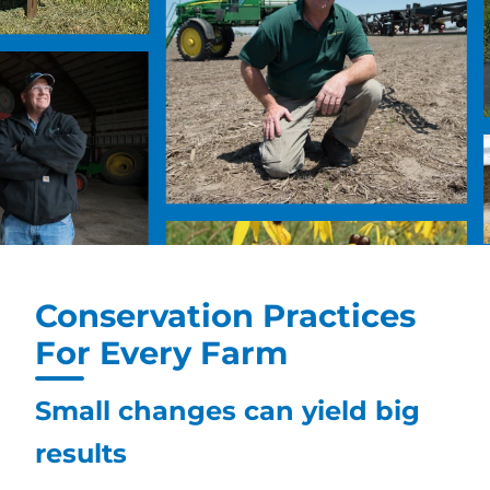
Conservation Practices
For Every Farm
Small changes can yield big
results