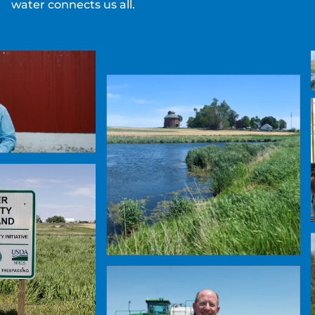
water connects us all.