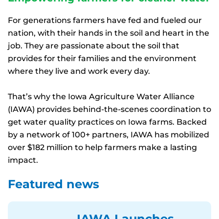
For generations farmers have fed and fueled our
nation, with their hands in the soil and heart in the
job. They are passionate about the soil that
provides for their families and the environment
where they live and work every day.
That’s why the Iowa Agriculture Water Alliance
(IAWA) provides behind-the-scenes coordination to
get water quality practices on Iowa farms. Backed
by a network of 100+ partners, IAWA has mobilized
over $182 million to help farmers make a lasting
impact.
Featured news
IAWA Launches