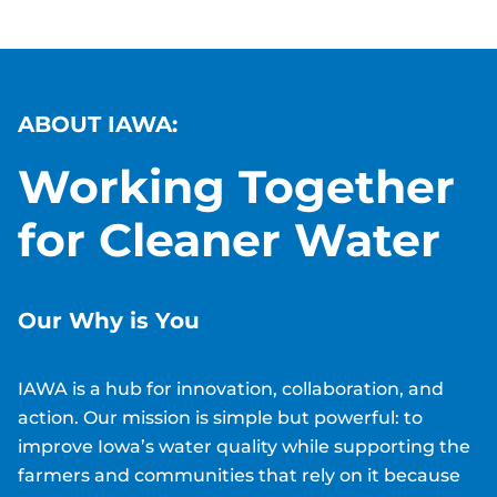
ABOUT IAWA:
Working Together
for Cleaner Water
Our Why is
You
IAWA is a hub for innovation, collaboration, and
action. Our mission is simple but powerful: to
improve Iowa’s water quality while supporting the
farmers and communities that rely on it because