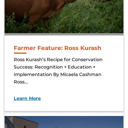
Farmer Feature: Ross Kurash
Ross Kurash’s Recipe for Conservation
Success: Recognition + Education +
Implementation By Micaela Cashman
Ross…
Learn More