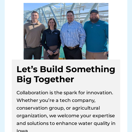
Let’s Build Something
Big Together
Collaboration is the spark for innovation.
Whether you’re a tech company,
conservation group, or agricultural
organization, we welcome your expertise
and solutions to enhance water quality in
Iowa.