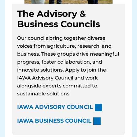
The Advisory &
Business Councils
Our councils bring together diverse
voices from agriculture, research, and
business. These groups drive meaningful
progress, foster collaboration, and
innovate solutions. Apply to join the
IAWA Advisory Council and work
alongside experts committed to
sustainable solutions.
IAWA ADVISORY COUNCIL
IAWA BUSINESS COUNCIL