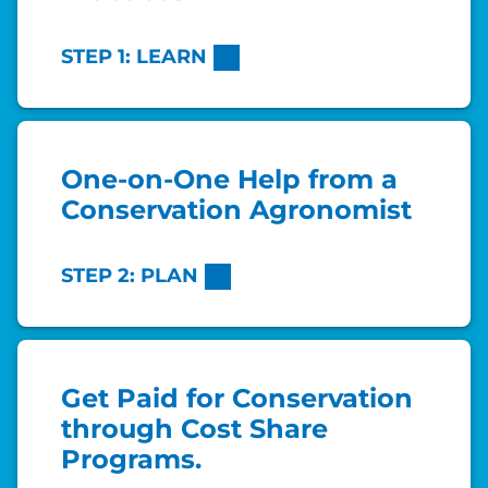
STEP 1: LEARN
One-on-One Help from a
Conservation Agronomist
STEP 2: PLAN
Get Paid for Conservation
through Cost Share
Programs.