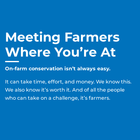
Pause
Meeting Farmers
Where You’re At
On-farm conservation isn’t always easy.
It can take time, effort, and money. We know this.
We also know it’s worth it. And of all the people
who can take on a challenge, it’s farmers.