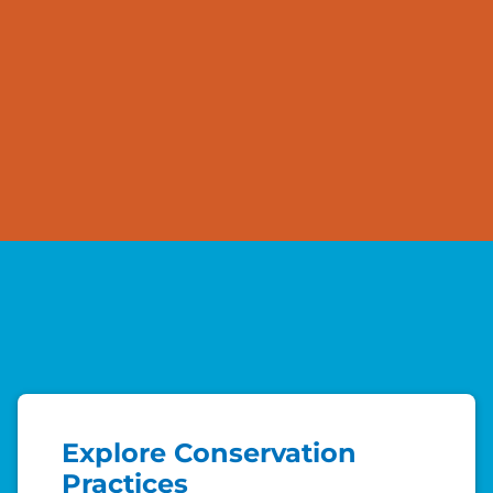
Explore Conservation
Practices