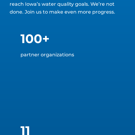
reach Iowa’s water quality goals. We’re not
done. Join us to make even more progress.
100+
partner organizations
11