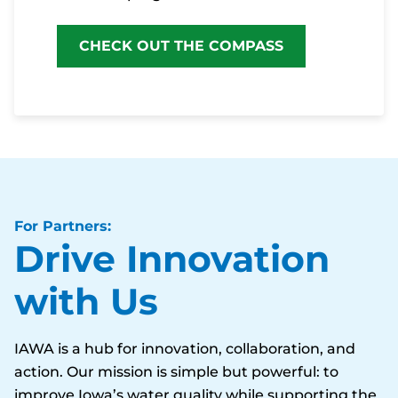
CHECK OUT THE COMPASS
For Partners:
Drive Innovation
with Us
IAWA is a hub for innovation, collaboration, and
action. Our mission is simple but powerful: to
improve Iowa’s water quality while supporting the