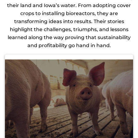
their land and Iowa’s water. From adopting cover
crops to installing bioreactors, they are
transforming ideas into results. Their stories
highlight the challenges, triumphs, and lessons
learned along the way proving that sustainability
and profitability go hand in hand.