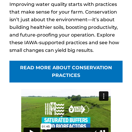
Improving water quality starts with practices
that make sense for your farm. Conservation
isn’t just about the environment—it’s about
building healthier soils, boosting productivity,
and future-proofing your operation. Explore
these IAWA-supported practices and see how
small changes can yield big results.
READ MORE ABOUT CONSERVATION
PRACTICES