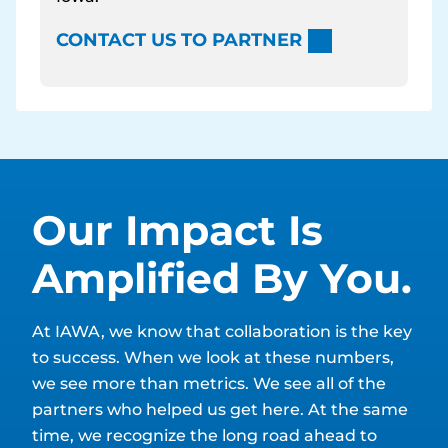
CONTACT US TO PARTNER
Our Impact Is
Amplified By You.
At IAWA, we know that collaboration is the key
to success. When we look at these numbers,
we see more than metrics. We see all of the
partners who helped us get here. At the same
time, we recognize the long road ahead to