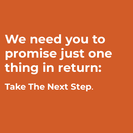
We need you to
promise just one
thing in return:
Take The Next Step
.