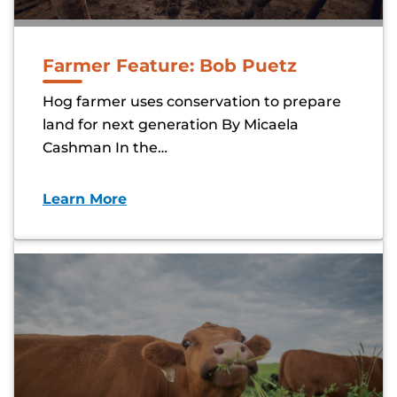
Farmer Feature: Bob Puetz
Hog farmer uses conservation to prepare
land for next generation By Micaela
Cashman In the…
Learn More