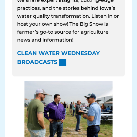
we share expert insights, cutting-edge
practices, and the stories behind Iowa’s
water quality transformation. Listen in or
host your own show! The Big Show is
farmer’s go-to source for agriculture
news and information!
CLEAN WATER WEDNESDAY
BROADCASTS