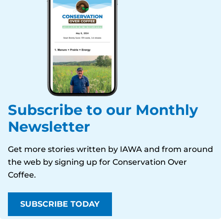
Subscribe to our Monthly
Newsletter
Get more stories written by IAWA and from around
the web by signing up for
Conservation Over
Coffee
.
SUBSCRIBE TODAY