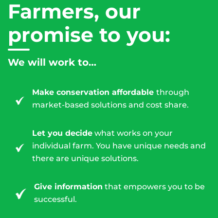
Farmers, our
promise to you:
We will work to…
Make conservation affordable
through
market-based solutions and cost share.
Let you decide
what works on your
individual farm. You have unique needs and
there are unique solutions.
Give information
that empowers you to be
successful.