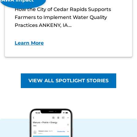
How the City of Cedar Rapids Supports
Farmers to Implement Water Quality
Practices ANKENY, IA…
Learn More
VIEW ALL SPOTLIGHT STORIES