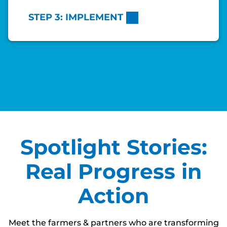
STEP 3: IMPLEMENT
Spotlight Stories:
Real Progress in
Action
Meet the farmers & partners who are transforming