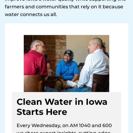
farmers and communities that rely on it because
water connects us all.
Clean Water in Iowa
Starts Here
Every Wednesday, on AM 1040 and 600