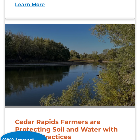
Learn More
Cedar Rapids Farmers are
Protecting Soil and Water with
Proven Practices
IAWA Impact