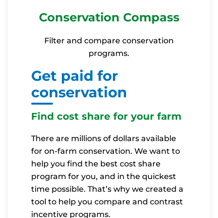
Conservation Compass
Filter and compare conservation
programs.
Get paid for
conservation
Find cost share for your farm
There are millions of dollars available
for on-farm conservation. We want to
help you find the best cost share
program for you, and in the quickest
time possible. That’s why we created a
tool to help you compare and contrast
incentive programs.