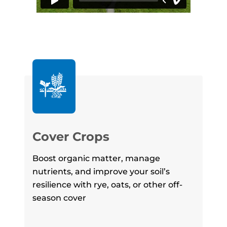
Re
Cover Crops
No-t
Boost organic matter, manage
red
nutrients, and improve your soil’s
val
resilience with rye, oats, or other off-
cro
season cover