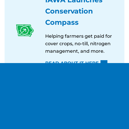
Conservation
Compass
Helping farmers get paid for
cover crops, no-till, nitrogen
management, and more.
READ ABOUT IT HERE