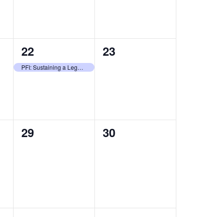
1
0
22
23
event,
events,
PFI: Sustaining a Legacy of Stewardship
0
0
29
30
events,
events,