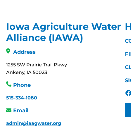
Iowa Agriculture Water
H
Alliance (IAWA)
C
Address
F
1255 SW Prairie Trail Pkwy
C
Ankeny, IA 50023
S
Phone
Facebook
515-334-1080
Email
admin@iaagwater.org