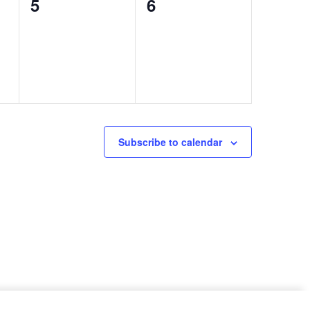
0
0
5
6
events,
events,
Subscribe to calendar