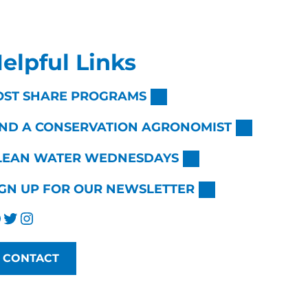
elpful Links
OST SHARE PROGRAMS
IND A CONSERVATION AGRONOMIST
LEAN WATER WEDNESDAYS
IGN UP FOR OUR NEWSLETTER
Twitter
Instagram
CONTACT