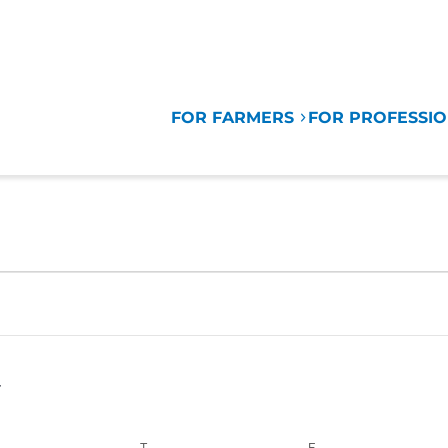
FOR FARMERS
FOR PROFESSI
EDNESDAY
T
THURSDAY
F
FRIDAY