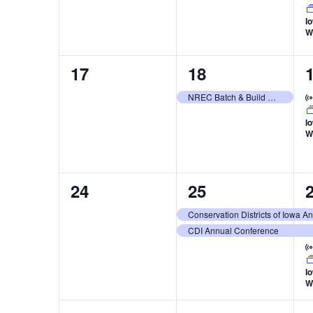
I
W
0
1
17
18
events,
event,
e
NREC Batch & Build Workshop: Site Vetting and Surveying
I
W
0
2
24
25
events,
events,
e
Conservation Districts of Iowa 
CDI Annual Conference
I
W