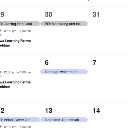
2
1
0
29
30
31
vents,
event,
events,
I: Grazing for a Goal
PFI: Measuring and Interpreting Soil Health Benefits
Virtual Event
12:00 pm
–
1:00 pm
owa Learning Farms
ebinar
1
1
0
5
6
7
vent,
event,
events,
Virtual Event
Drainage water management: Better crops, water, & business
12:00 pm
–
1:00 pm
owa Learning Farms
ebinar
2
1
0
12
13
14
vents,
event,
events,
PFI: Virtual Cover Crop Workshop
Heartland: Conservation on the River
Virtual Event
12:00 pm
–
1:00 pm