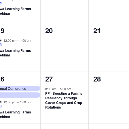
owa Learning Farms
ebinar
1
0
0
19
20
21
vent,
events,
events,
Virtual Event
12:00 pm
–
1:00 pm
owa Learning Farms
ebinar
3
1
0
26
27
28
vents,
event,
events,
Annual Conference
8:00 am
–
5:00 pm
PFI: Boosting a Farm’s
Resiliency Through
Virtual Event
12:00 pm
–
1:00 pm
Cover Crops and Crop
Rotations
owa Learning Farms
ebinar