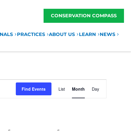
CONSERVATION COMPASS
ONALS
PRACTICES
ABOUT US
LEARN
NEWS
Event
Find Events
List
Month
Day
Views
Navigation
S
SATURDAY
S
SUNDAY