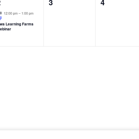
1
0
0
2
3
4
vent,
events,
events,
Virtual Event
12:00 pm
–
1:00 pm
owa Learning Farms
ebinar