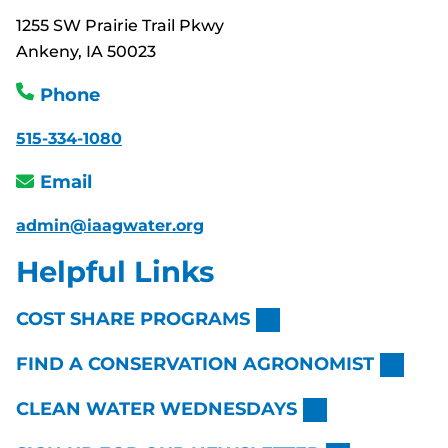
1255 SW Prairie Trail Pkwy
Ankeny, IA 50023
Phone
515-334-1080
Email
admin@iaagwater.org
Helpful Links
COST SHARE PROGRAMS
FIND A CONSERVATION AGRONOMIST
CLEAN WATER WEDNESDAYS