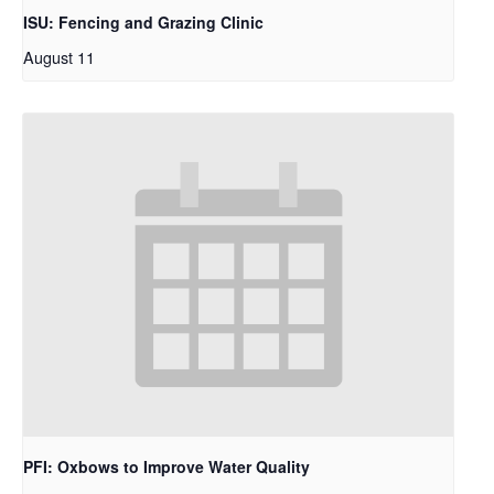
ISU: Fencing and Grazing Clinic
August 11
PFI: Oxbows to Improve Water Quality