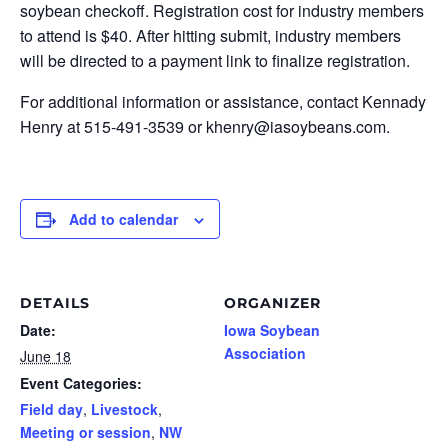
soybean checkoff. Registration cost for industry members
to attend is $40. After hitting submit, industry members
will be directed to a payment link to finalize registration.
For additional information or assistance, contact Kennady
Henry at 515-491-3539 or khenry@iasoybeans.com.
Add to calendar
DETAILS
ORGANIZER
Date:
Iowa Soybean
Association
June 18
Event Categories:
Field day
,
Livestock
,
Meeting or session
,
NW