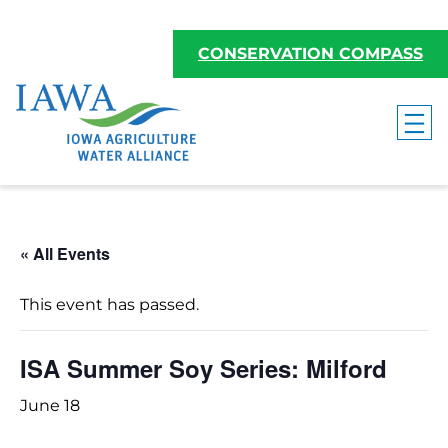
CONSERVATION COMPASS
« All Events
This event has passed.
ISA Summer Soy Series: Milford
June 18