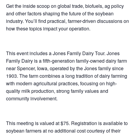
Get the inside scoop on global trade, biofuels, ag policy
and other factors shaping the future of the soybean
industry. You’ll find practical, farmer-driven discussions on
how these topics impact your operation.
This event includes a Jones Family Dairy Tour. Jones
Family Dairy is a fifth-generation family-owned dairy farm
near Spencer, Iowa, operated by the Jones family since
1903. The farm combines a long tradition of dairy farming
with modern agricultural practices, focusing on high-
quality milk production, strong family values and
community involvement.
This meeting is valued at $75. Registration is available to
soybean farmers at no additional cost courtesy of their