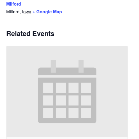
Milford
Milford
,
Iowa
+ Google Map
Related Events