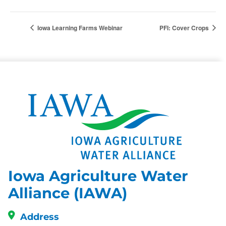
Iowa Learning Farms Webinar
PFI: Cover Crops
Iowa Agriculture Water
Alliance (IAWA)
Address