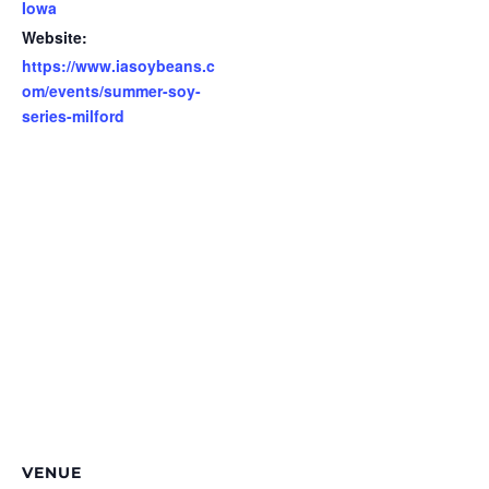
Iowa
Website:
https://www.iasoybeans.c
om/events/summer-soy-
series-milford
VENUE