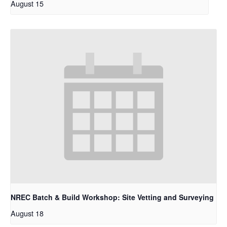
August 15
NREC Batch & Build Workshop: Site Vetting and Surveying
August 18