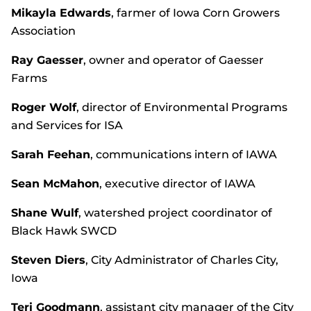
Mikayla Edwards
, farmer of Iowa Corn Growers
Association
Ray Gaesser
, owner and operator of Gaesser
Farms
Roger Wolf
, director of Environmental Programs
and Services for ISA
Sarah Feehan
, communications intern of IAWA
Sean McMahon
, executive director of IAWA
Shane Wulf
, watershed project coordinator of
Black Hawk SWCD
Steven Diers
, City Administrator of Charles City,
Iowa
Teri Goodmann
, assistant city manager of the City