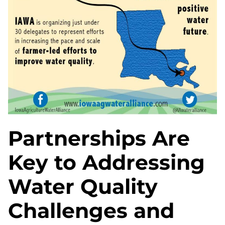
Partnerships Are
Key to Addressing
Water Quality
Challenges and