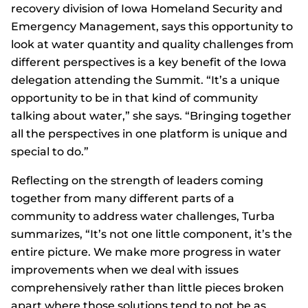
recovery division of Iowa Homeland Security and
Emergency Management, says this opportunity to
look at water quantity and quality challenges from
different perspectives is a key benefit of the Iowa
delegation attending the Summit. “It’s a unique
opportunity to be in that kind of community
talking about water,” she says. “Bringing together
all the perspectives in one platform is unique and
special to do.”
Reflecting on the strength of leaders coming
together from many different parts of a
community to address water challenges, Turba
summarizes, “It’s not one little component, it’s the
entire picture. We make more progress in water
improvements when we deal with issues
comprehensively rather than little pieces broken
apart where those solutions tend to not be as