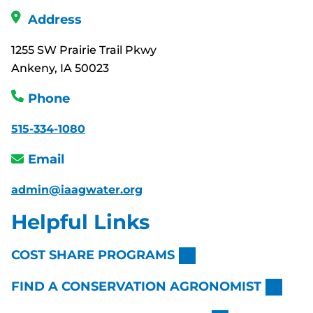
Address
1255 SW Prairie Trail Pkwy
Ankeny, IA 50023
Phone
515-334-1080
Email
admin@iaagwater.org
Helpful Links
COST SHARE PROGRAMS
FIND A CONSERVATION AGRONOMIST