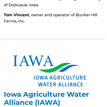
of Dubuque, Iowa
Tom Vincent
, owner and operator of Bunker Hill
Farms, Inc.
Iowa Agriculture Water
Alliance (IAWA)