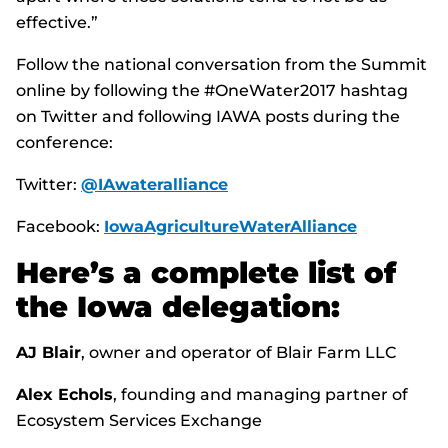
effective.”
Follow the national conversation from the Summit
online by following the #OneWater2017 hashtag
on Twitter and following IAWA posts during the
conference:
Twitter:
@IAwateralliance
Facebook:
IowaAgricultureWaterAlliance
Here’s a complete list of
the Iowa delegation:
AJ Blair
, owner and operator of Blair Farm LLC
Alex Echols
, founding and managing partner of
Ecosystem Services Exchange