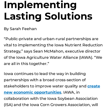
Implementing
Lasting Solutions
By Sarah Feehan
“Public-private and urban-rural partnerships are
vital to implementing the Iowa Nutrient Reduction
Strategy,” says Sean McMahon, executive director
of the Iowa Agriculture Water Alliance (IAWA). “We
are all in this together.”
Iowa continues to lead the way in building
partnerships with a broad cross-section of
stakeholders to improve water quality and
create
new economic opportunities
. IAWA, in
collaboration with the Iowa Soybean Association
(ISA) and the Iowa Corn Growers Association, will