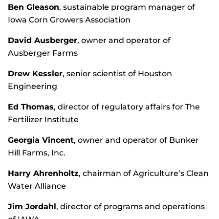
Ben Gleason
, sustainable program manager of
Iowa Corn Growers Association
David Ausberger
, owner and operator of
Ausberger Farms
Drew Kessler
, senior scientist of Houston
Engineering
Ed Thomas
, director of regulatory affairs for The
Fertilizer Institute
Georgia Vincent
, owner and operator of Bunker
Hill Farms, Inc.
Harry Ahrenholtz
, chairman of Agriculture’s Clean
Water Alliance
Jim Jordahl
, director of programs and operations