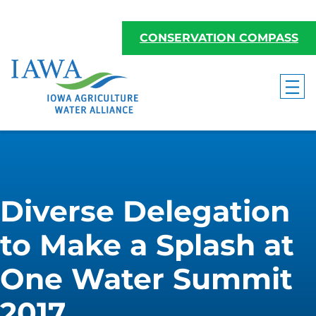
CONSERVATION COMPASS
Diverse Delegation
to Make a Splash at
One Water Summit
2017