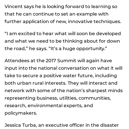
Vincent says he is looking forward to learning so
that he can continue to set an example with
further application of new, innovative techniques.
“I am excited to hear what will soon be developed
and what we need to be thinking about for down
the road,” he says. “It’s a huge opportunity.”
Attendees at the 2017 Summit will again have
input into the national conversation on what it will
take to secure a positive water future, including
both urban rural interests. They will interact and
network with some of the nation’s sharpest minds
representing business, utilities, communities,
research, environmental experts, and
policymakers.
Jessica Turba, an executive officer in the disaster