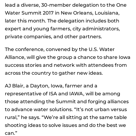
lead a diverse, 30-member delegation to the One
Water Summit 2017 in New Orleans, Louisiana,
later this month. The delegation includes both
expert and young farmers, city administrators,
private companies, and other partners.
The conference, convened by the U.S. Water
Alliance, will give the group a chance to share Iowa
success stories and network with attendees from
across the country to gather new ideas.
AJ Blair, a Dayton, Iowa, farmer and a
representative of ISA and IAWA, will be among
those attending the Summit and forging alliances
to advance water solutions. “It’s not urban versus
rural,” he says. “We’re all sitting at the same table
shooting ideas to solve issues and do the best we
can.”