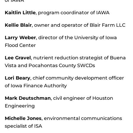
of IAWA
Kaitlin Little
, program coordinator of IAWA
Kellie Blair
, owner and operator of Blair Farm LLC
Larry Weber
, director of the University of Iowa
Flood Center
Lee Gravel
, nutrient reduction strategist of Buena
Vista and Pocahontas County SWCDs
Lori Beary
, chief community development officer
of Iowa Finance Authority
Mark Deutschman
, civil engineer of Houston
Engineering
Michelle Jones
, environmental communications
specialist of ISA