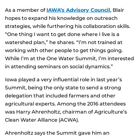
As a member of
IAWA’s Advisory Council
, Blair
hopes to expand his knowledge on outreach
strategies, while furthering his collaboration skills.
“One thing I want to get done where I live is a
watershed plan,” he shares. “I’m not trained at
working with other people to get things going.
While I’m at the One Water Summit, I’m interested
in attending seminars on social dynamics.”
Iowa played a very influential role in last year’s
Summit, being the only state to send a strong
delegation that included farmers and other
agricultural experts. Among the 2016 attendees
was Harry Ahrenholtz, chairman of Agriculture’s
Clean Water Alliance (ACWA).
Ahrenholtz says the Summit gave him an