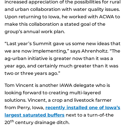
increased appreciation of the possibilities for rural
and urban collaboration with water quality issues.
Upon returning to Iowa, he worked with ACWA to
make this collaboration a stated goal of the
group’s annual work plan.
“Last year’s Summit gave us some new ideas that
we are now implementing,” says Ahrenholtz. “The
ag-urban initiative is greater now than it was a
year ago, and certainly much greater than it was
two or three years ago.”
Tom Vincent is another IAWA delegate who is
looking forward to creating multi-layered
solutions. Vincent, a crop and livestock farmer
from Perry, Iowa,
recently installed one of Iowa’s
largest saturated buffers
next to a turn-of-the
th
20
century drainage ditch.