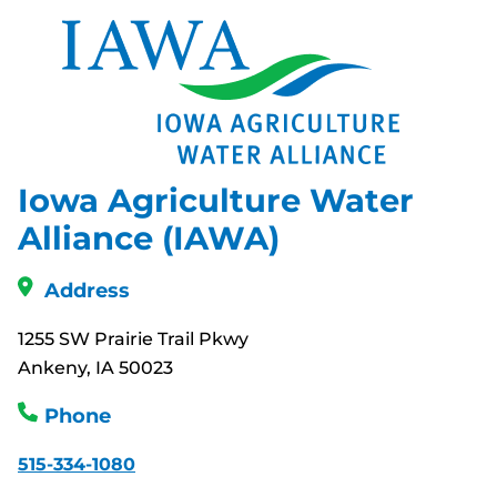
Iowa Agriculture Water
Alliance (IAWA)
Address
1255 SW Prairie Trail Pkwy
Ankeny, IA 50023
Phone
515-334-1080