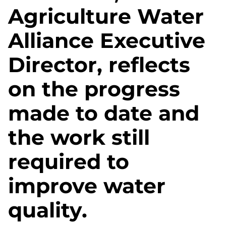
Agriculture Water
Alliance Executive
Director, reflects
on the progress
made to date and
the work still
required to
improve water
quality.