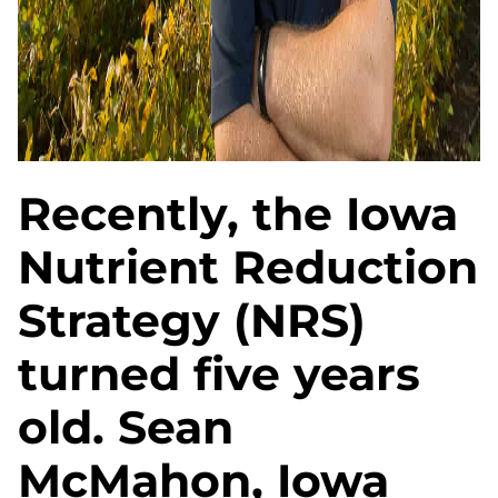
Recently, the Iowa
Nutrient Reduction
Strategy (NRS)
turned five years
old. Sean
McMahon, Iowa