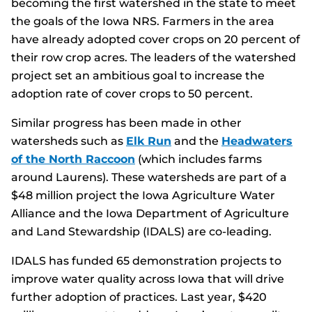
becoming the first watershed in the state to meet
the goals of the Iowa NRS. Farmers in the area
have already adopted cover crops on 20 percent of
their row crop acres. The leaders of the watershed
project set an ambitious goal to increase the
adoption rate of cover crops to 50 percent.
Similar progress has been made in other
watersheds such as
Elk Run
and the
Headwaters
of the North Raccoon
(which includes farms
around Laurens). These watersheds are part of a
$48 million project the Iowa Agriculture Water
Alliance and the Iowa Department of Agriculture
and Land Stewardship (IDALS) are co-leading.
IDALS has funded 65 demonstration projects to
improve water quality across Iowa that will drive
further adoption of practices. Last year, $420