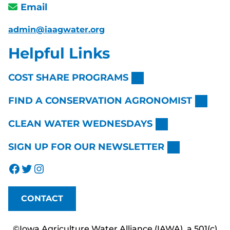
Email
admin@iaagwater.org
Helpful Links
COST SHARE PROGRAMS
FIND A CONSERVATION AGRONOMIST
CLEAN WATER WEDNESDAYS
SIGN UP FOR OUR NEWSLETTER
Facebook
Twitter
Instagram
CONTACT
©Iowa Agriculture Water Alliance (IAWA), a 501(c)