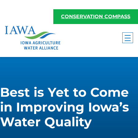
CONSERVATION COMPASS
Best is Yet to Come
in Improving Iowa’s
Water Quality