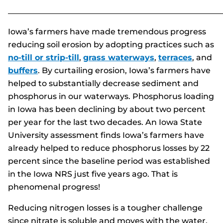
______________________________________________________
Iowa’s farmers have made tremendous progress
reducing soil erosion by adopting practices such as
no-till or strip-till
,
grass waterways
,
terraces
, and
buffers
. By curtailing erosion, Iowa’s farmers have
helped to substantially decrease sediment and
phosphorus in our waterways. Phosphorus loading
in Iowa has been declining by about two percent
per year for the last two decades. An Iowa State
University assessment finds Iowa’s farmers have
already helped to reduce phosphorus losses by 22
percent since the baseline period was established
in the Iowa NRS just five years ago. That is
phenomenal progress!
Reducing nitrogen losses is a tougher challenge
since nitrate is soluble and moves with the water.