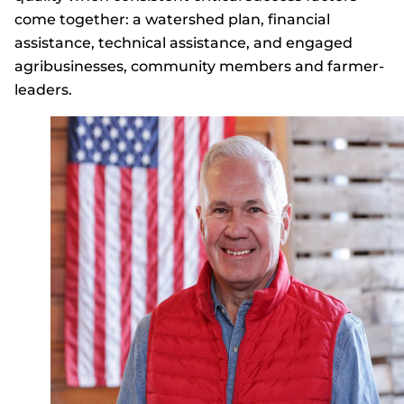
come together: a watershed plan, financial
assistance, technical assistance, and engaged
agribusinesses, community members and farmer-
leaders.