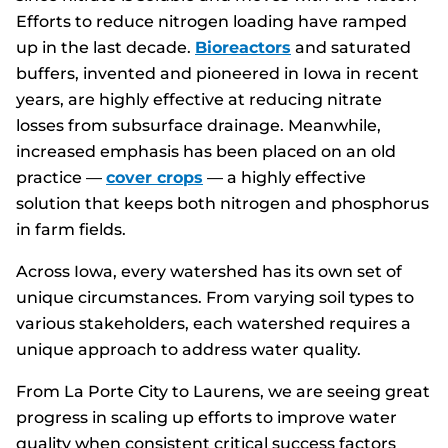
Efforts to reduce nitrogen loading have ramped
up in the last decade.
Bioreactors
and saturated
buffers, invented and pioneered in Iowa in recent
years, are highly effective at reducing nitrate
losses from subsurface drainage. Meanwhile,
increased emphasis has been placed on an old
practice —
cover crops
— a highly effective
solution that keeps both nitrogen and phosphorus
in farm fields.
Across Iowa, every watershed has its own set of
unique circumstances. From varying soil types to
various stakeholders, each watershed requires a
unique approach to address water quality.
From La Porte City to Laurens, we are seeing great
progress in scaling up efforts to improve water
quality when consistent critical success factors