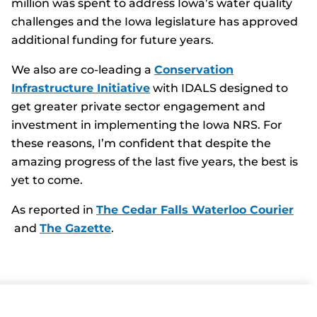
million was spent to address Iowa’s water quality
challenges and the Iowa legislature has approved
additional funding for future years.
We also are co-leading a
Conservation
Infrastructure Initiative
with IDALS designed to
get greater private sector engagement and
investment in implementing the Iowa NRS. For
these reasons, I’m confident that despite the
amazing progress of the last five years, the best is
yet to come.
As reported in
The Cedar Falls Waterloo Courier
and
The Gazette
.