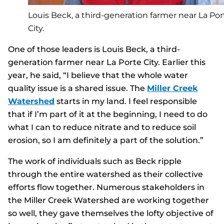
Louis Beck, a third-generation farmer near La Por
City.
One of those leaders is Louis Beck, a third-
generation farmer near La Porte City. Earlier this
year, he said, “I believe that the whole water
quality issue is a shared issue. The
Miller Creek
Watershed
starts in my land. I feel responsible
that if I’m part of it at the beginning, I need to do
what I can to reduce nitrate and to reduce soil
erosion, so I am definitely a part of the solution.”
The work of individuals such as Beck ripple
through the entire watershed as their collective
efforts flow together. Numerous stakeholders in
the Miller Creek Watershed are working together
so well, they gave themselves the lofty objective of