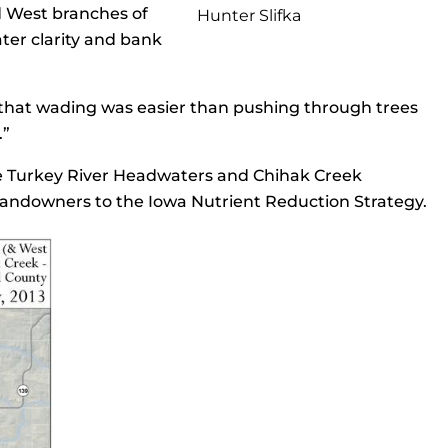
d West branches of
Hunter Slifka
ter clarity and bank
ng that wading was easier than pushing through trees
.”
the Turkey River Headwaters and Chihak Creek
 landowners to the Iowa Nutrient Reduction Strategy.