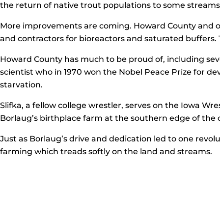
the return of native trout populations to some streams 
More improvements are coming. Howard County and other
and contractors for bioreactors and saturated buffers. T
Howard County has much to be proud of, including sev
scientist who in 1970 won the Nobel Peace Prize for dev
starvation.
Slifka, a fellow college wrestler, serves on the Iowa Wre
Borlaug’s birthplace farm at the southern edge of the 
Just as Borlaug’s drive and dedication led to one revol
farming which treads softly on the land and streams.