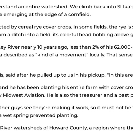
derstand an entire watershed. We climb back into Slifka’
e emerging at the edge of a cornfield.
ted by cereal rye cover crops. In some fields, the rye is 
om a ditch into a field, its colorful head bobbing abov
ey River nearly 10 years ago, less than 2% of his 62,00
fka described as “kind of a movement” locally. That sen
, said after he pulled up to us in his pickup. “In this a
and he has been planting his entire farm with cover crop
y Midwest Aviation. He is also the treasurer and a past
her guys see they’re making it work, so it must not be th
r a wet spring prevented planting.
 River watersheds of Howard County, a region where the 