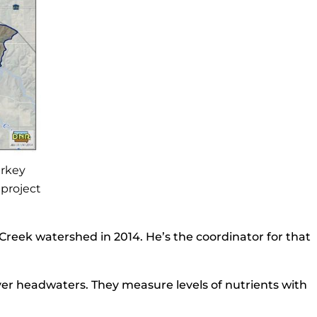
urkey
 project
Creek watershed in 2014. He’s the coordinator for that
er headwaters. They measure levels of nutrients with