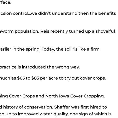
rface.
 erosion control…we didn’t understand then the benefits
thworm population. Reis recently turned up a shovelful
er in the spring. Today, the soil “is like a firm
he practice is introduced the wrong way.
uch as $65 to $85 per acre to try out cover crops.
ything Cover Crops and North Iowa Cover Cropping.
 history of conservation. Shaffer was first hired to
 up to improved water quality, one sign of which is