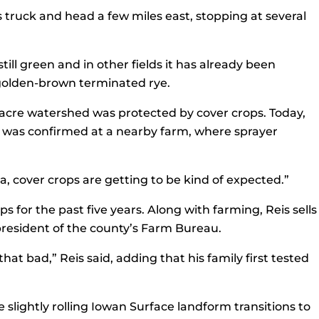
s truck and head a few miles east, stopping at several
still green and in other fields it has already been
e golden-brown terminated rye.
0-acre watershed was protected by cover crops. Today,
se was confirmed at a nearby farm, where sprayer
rea, cover crops are getting to be kind of expected.”
s for the past five years. Along with farming, Reis sells
 president of the county’s Farm Bureau.
at bad,” Reis said, adding that his family first tested
slightly rolling Iowan Surface landform transitions to