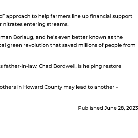
” approach to help farmers line up financial support
r nitrates entering streams.
rman Borlaug, and he’s even better known as the
bal green revolution that saved millions of people from
a’s father-in-law, Chad Bordwell, is helping restore
nd others in Howard County may lead to another –
Published June 28, 2023