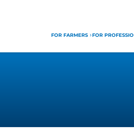
FOR FARMERS
FOR PROFESSI