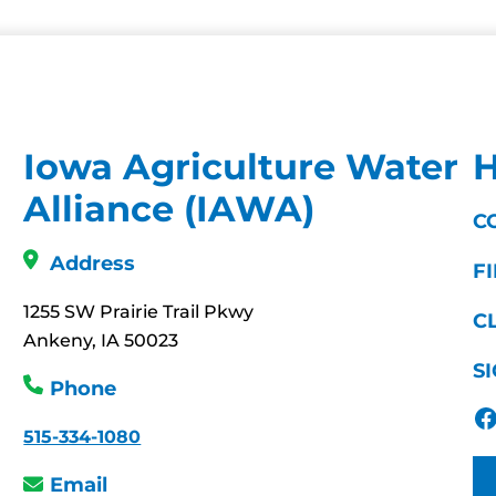
Iowa Agriculture Water
H
Alliance (IAWA)
C
Address
F
1255 SW Prairie Trail Pkwy
C
Ankeny, IA 50023
S
Phone
Facebook
515-334-1080
Email