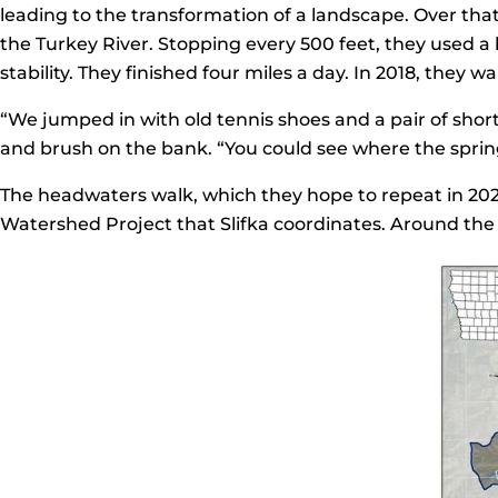
leading to the transformation of a landscape. Over th
the Turkey River. Stopping every 500 feet, they used a
stability. They finished four miles a day. In 2018, they
“We jumped in with old tennis shoes and a pair of shor
and brush on the bank. “You could see where the spring
The headwaters walk, which they hope to repeat in 202
Watershed Project that Slifka coordinates. Around the 