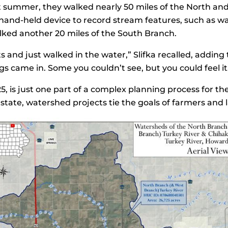
at summer, they walked nearly 50 miles of the North an
 hand-held device to record stream features, such as wa
 walked another 20 miles of the South Branch.
ts and just walked in the water,” Slifka recalled, addi
s came in. Some you couldn’t see, but you could feel it
5, is just one part of a complex planning process for 
state, watershed projects tie the goals of farmers and