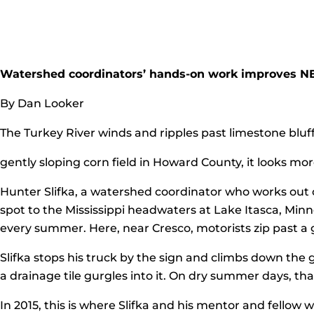
Watershed coordinators’ hands-on work improves N
By Dan Looker
The Turkey River winds and ripples past limestone bluffs
gently sloping corn field in Howard County, it looks mor
Hunter Slifka, a watershed coordinator who works out o
spot to the Mississippi headwaters at Lake Itasca, Minne
every summer. Here, near Cresco, motorists zip past a
Slifka stops his truck by the sign and climbs down the
a drainage tile gurgles into it. On dry summer days, that
In 2015, this is where Slifka and his mentor and fellow 