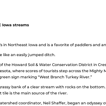
E Iowa streams
 in Northeast Iowa and is a favorite of paddlers and ang
e like an easily jumped ditch.
f the Howard Soil & Water Conservation District in Cre
sota, where scores of tourists step across the Mighty Mi
 green sign marking “West Branch Turkey River.”
 grassy bank of a clear stream with rocks on the bottom
 tile is the main source of the river.
watershed coordinator, Neil Shaffer, began an odyssey of