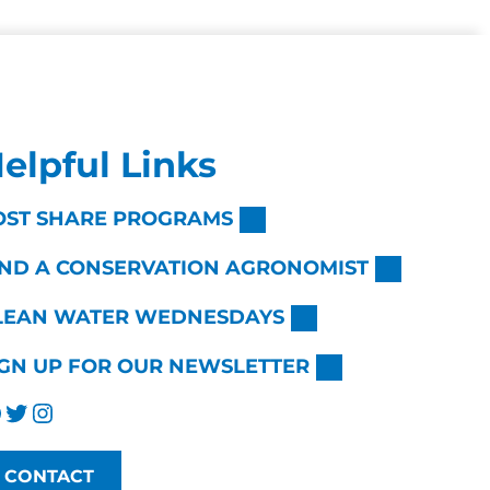
elpful Links
OST SHARE PROGRAMS
IND A CONSERVATION AGRONOMIST
LEAN WATER WEDNESDAYS
IGN UP FOR OUR NEWSLETTER
Twitter
Instagram
CONTACT