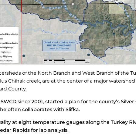
tersheds of the North Branch and West Branch of the T
plus Chihak creek, are at the center of a major watershed
ard County.
WCD since 2001, started a plan for the county’s Silver 
e often collaborates with Slifka.
lity at eight temperature gauges along the Turkey Riv
edar Rapids for lab analysis.