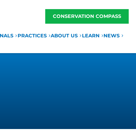
CONSERVATION COMPASS
ONALS
PRACTICES
ABOUT US
LEARN
NEWS