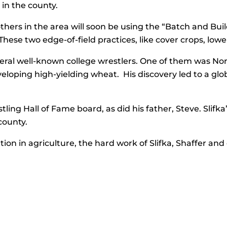
in the county.
s in the area will soon be using the “Batch and Build
hese two edge-of-field practices, like cover crops, lowe
eral well-known college wrestlers. One of them was No
eloping high-yielding wheat. His discovery led to a glo
stling Hall of Fame board, as did his father, Steve. Slifk
county.
ution in agriculture, the hard work of Slifka, Shaffer a