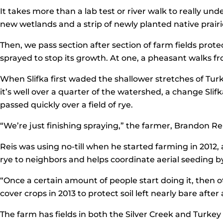
It takes more than a lab test or river walk to really un
new wetlands and a strip of newly planted native prairi
Then, we pass section after section of farm fields protec
sprayed to stop its growth. At one, a pheasant walks fr
When Slifka first waded the shallower stretches of Turk
it’s well over a quarter of the watershed, a change Sli
passed quickly over a field of rye.
“We’re just finishing spraying,” the farmer, Brandon Reis
Reis was using no-till when he started farming in 2012, 
rye to neighbors and helps coordinate aerial seeding b
“Once a certain amount of people start doing it, then ot
cover crops in 2013 to protect soil left nearly bare afte
The farm has fields in both the Silver Creek and Turkey