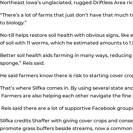
Northeast Iowa’s unglaciated, rugged Driftless Area ric
“There’s a lot of farms that just don’t have that much 
to biology.”
No-till helps restore soil health with obvious signs, l
of soil with 11 worms, which he estimated amounts to 1.5
Better soil health aids farming in many ways, reducing soi
sponge,” Reis said.
He said farmers know there is risk to starting cover crop
That’s where Slifka comes in. By using several state an
Farmers are also helping each other navigate the fine p
Reis said there are a lot of supportive Facebook grou
Slifka credits Shaffer with giving cover crops and conse
promote grass buffers beside streams, now a common sig