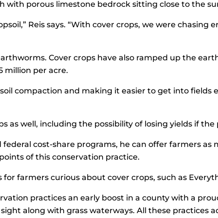
h with porous limestone bedrock sitting close to the su
topsoil,” Reis says. “With cover crops, we were chasing
ike earthworms. Cover crops have also ramped up the ear
 million per acre.
l compaction and making it easier to get into fields earli
s as well, including the possibility of losing yields if t
d federal cost-share programs, he can offer farmers as m
oints of this conservation practice.
ps for farmers curious about cover crops, such as Ever
rvation practices an early boost in a county with a proud
ht along with grass waterways. All these practices add