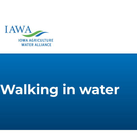
Walking in water