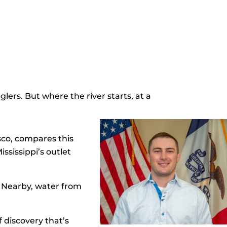
lers. But where the river starts, at a
sco, compares this
ssissippi’s outlet
. Nearby, water from
 discovery that’s