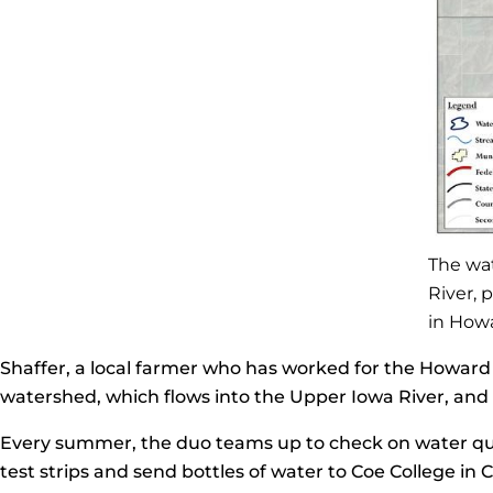
The wa
River, 
in How
Shaffer, a local farmer who has worked for the Howard S
watershed, which flows into the Upper Iowa River, and h
Every summer, the duo teams up to check on water qua
test strips and send bottles of water to Coe College in C