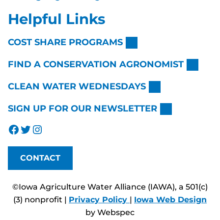
Helpful Links
COST SHARE PROGRAMS
FIND A CONSERVATION AGRONOMIST
CLEAN WATER WEDNESDAYS
SIGN UP FOR OUR NEWSLETTER
Facebook
Twitter
Instagram
CONTACT
©Iowa Agriculture Water Alliance (IAWA), a 501(c)
(3) nonprofit |
Privacy Policy
|
Iowa Web Design
by Webspec