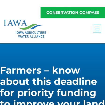
CONSERVATION COMPASS
Farmers – know
about this deadline
for priority funding
to improve your land