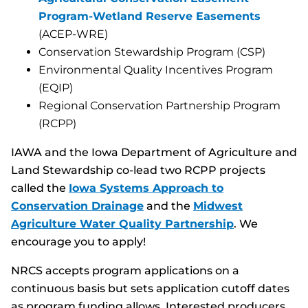
Program-Wetland Reserve Easements
(ACEP-WRE)
Conservation Stewardship Program (CSP)
Environmental Quality Incentives Program
(EQIP)
Regional Conservation Partnership Program
(RCPP)
IAWA and the Iowa Department of Agriculture and
Land Stewardship co-lead two RCPP projects
called the
Iowa Systems Approach to
Conservation Drainage
and the
Midwest
Agriculture Water Quality Partnership
. We
encourage you to apply!
NRCS accepts program applications on a
continuous basis but sets application cutoff dates
as program funding allows. Interested producers