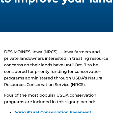
DES MOINES, Iowa (NRCS) — Iowa farmers and
private landowners interested in treating resource
concerns on their lands have until Oct. 7 to be
considered for priority funding for conservation
programs administered through USDA’s Natural
Resources Conservation Service (NRCS).
Four of the most popular USDA conservation
programs are included in this signup period:
Agricultural Conservation Easement