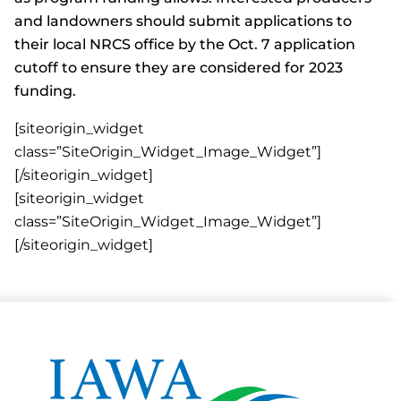
and landowners should submit applications to
their local NRCS office by the Oct. 7 application
cutoff to ensure they are considered for 2023
funding.
[siteorigin_widget
class=”SiteOrigin_Widget_Image_Widget”]
[/siteorigin_widget]
[siteorigin_widget
class=”SiteOrigin_Widget_Image_Widget”]
[/siteorigin_widget]