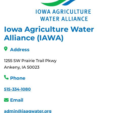
Iowa Agriculture Water
Alliance (IAWA)
Address
1255 SW Prairie Trail Pkwy
Ankeny, IA 50023
Phone
515-334-1080
Email
admin@iaagwater.org