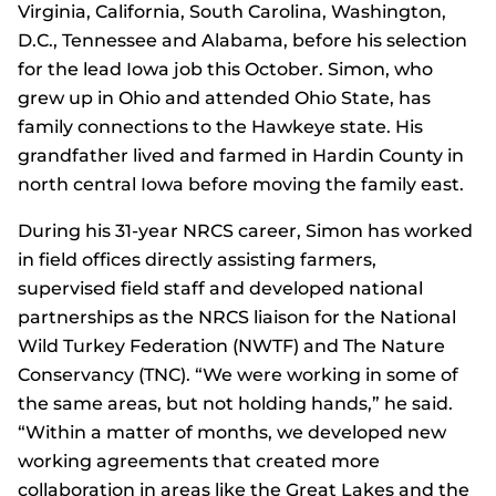
Virginia, California, South Carolina, Washington,
D.C., Tennessee and Alabama, before his selection
for the lead Iowa job this October. Simon, who
grew up in Ohio and attended Ohio State, has
family connections to the Hawkeye state. His
grandfather lived and farmed in Hardin County in
north central Iowa before moving the family east.
During his 31-year NRCS career, Simon has worked
in field offices directly assisting farmers,
supervised field staff and developed national
partnerships as the NRCS liaison for the National
Wild Turkey Federation (NWTF) and The Nature
Conservancy (TNC). “We were working in some of
the same areas, but not holding hands,” he said.
“Within a matter of months, we developed new
working agreements that created more
collaboration in areas like the Great Lakes and the