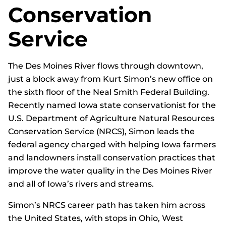
Conservation
Service
The Des Moines River flows through downtown,
just a block away from Kurt Simon’s new office on
the sixth floor of the Neal Smith Federal Building.
Recently named Iowa state conservationist for the
U.S. Department of Agriculture Natural Resources
Conservation Service (NRCS), Simon leads the
federal agency charged with helping Iowa farmers
and landowners install conservation practices that
improve the water quality in the Des Moines River
and all of Iowa’s rivers and streams.
Simon’s NRCS career path has taken him across
the United States, with stops in Ohio, West