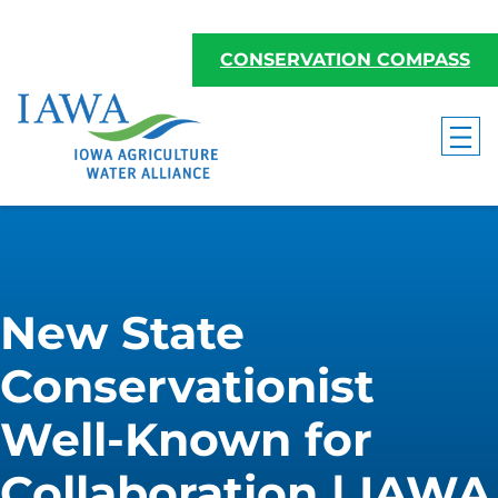
CONSERVATION COMPASS
New State
Conservationist
Well-Known for
Collaboration | IAWA