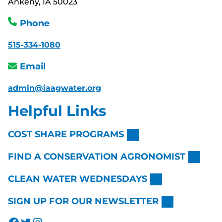
Ankeny, IA 50023
Phone
515-334-1080
Email
admin@iaagwater.org
Helpful Links
COST SHARE PROGRAMS
FIND A CONSERVATION AGRONOMIST
CLEAN WATER WEDNESDAYS
SIGN UP FOR OUR NEWSLETTER
Facebook
Twitter
Instagram