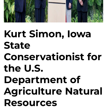
Kurt Simon, Iowa
State
Conservationist for
the U.S.
Department of
Agriculture Natural
Resources