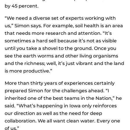
by 45 percent.
“We need a diverse set of experts working with
us,” Simon says. For example, soil health is an area
that needs more research and attention. “It’s
sometimes a hard sell because it’s not as visible
until you take a shovel to the ground. Once you
see the earth worms and other living organisms
and the richness; well, it’s just vibrant and the land
is more productive.”
More than thirty years of experiences certainly
prepared Simon for the challenges ahead. “I
inherited one of the best teams in the Nation,” he
said. “What’s happening in Iowa only reinforces
our direction as well as the need for deep
collaboration. We all want clean water. Every one
of us.”