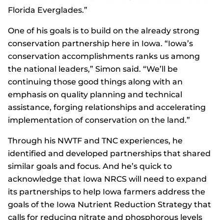
Florida Everglades.”
One of his goals is to build on the already strong
conservation partnership here in Iowa. “Iowa’s
conservation accomplishments ranks us among
the national leaders,” Simon said. “We’ll be
continuing those good things along with an
emphasis on quality planning and technical
assistance, forging relationships and accelerating
implementation of conservation on the land.”
Through his NWTF and TNC experiences, he
identified and developed partnerships that shared
similar goals and focus. And he’s quick to
acknowledge that Iowa NRCS will need to expand
its partnerships to help Iowa farmers address the
goals of the Iowa Nutrient Reduction Strategy that
calls for reducing nitrate and phosphorous levels