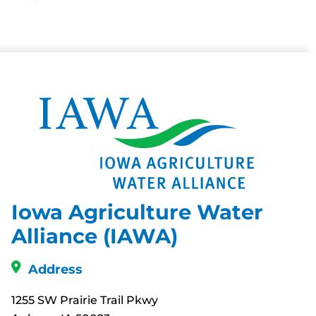
Iowa Agriculture Water
Alliance (IAWA)
Address
1255 SW Prairie Trail Pkwy